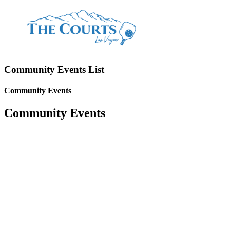
Community Events List
Community Events
Community Events