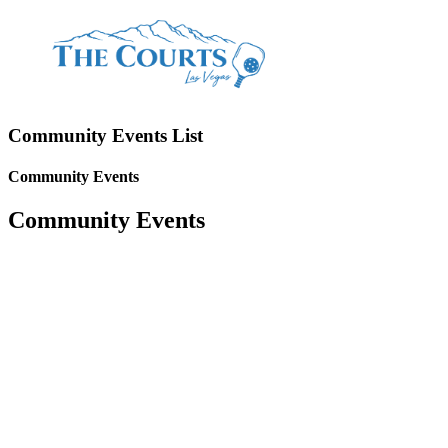
Community Events List
Community Events
Community Events